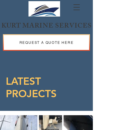
KURT
MARINE SERVICES
REQUEST A QUOTE HERE
LATEST
PROJECTS