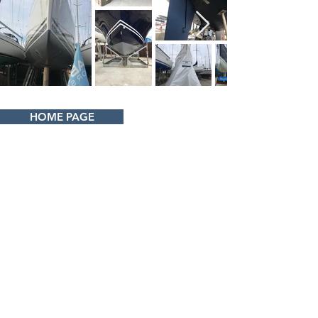
HOME PAGE